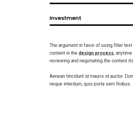
Investment
The argument in favor of using filler text
content in the
design process
, anytime
reviewing and negotiating the content its
Aenean tincidunt id mauris id auctor. Don
neque interdum, quis porta sem finibus.