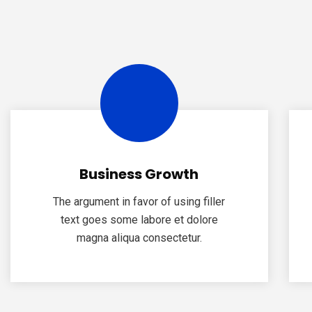
Business Growth
The argument in favor of using filler
text goes some labore et dolore
magna aliqua consectetur.