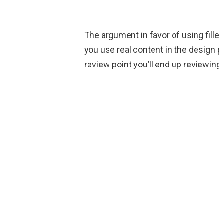
The argument in favor of using fille
you use real content in the design
review point you’ll end up reviewing