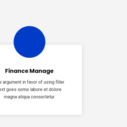
Finance Manage
e argument in favor of using filler
ext goes some labore et dolore
magna aliqua consectetur.