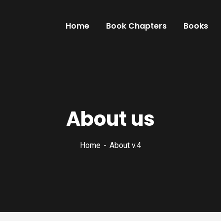
Home
Book Chapters
Books
About us
Home
About v.4