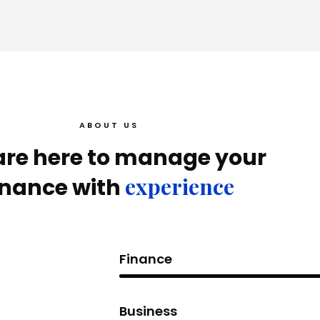
ABOUT US
re here to manage your
experience
inance with
Finance
Business