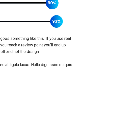
90%
93%
 goes something like this: If you use real
 you reach a review point you’ll end up
elf and not the design.
ec at ligula lacus. Nulla dignissim mi quis