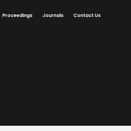
Proceedings
Journals
Contact Us