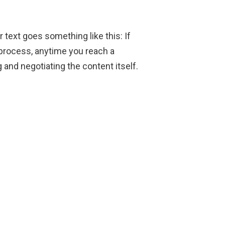
r text goes something like this: If
 process, anytime you reach a
 and negotiating the content itself.