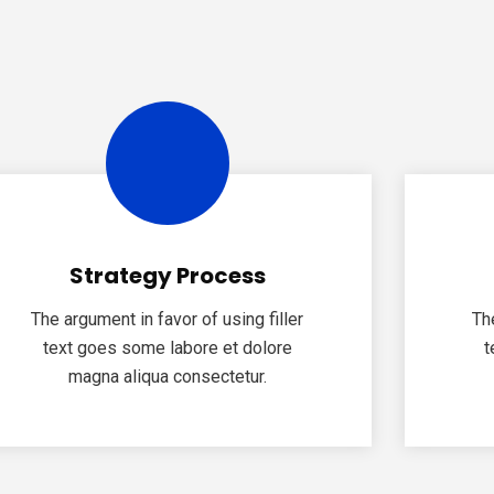
Strategy Process
The argument in favor of using filler
Th
text goes some labore et dolore
t
magna aliqua consectetur.