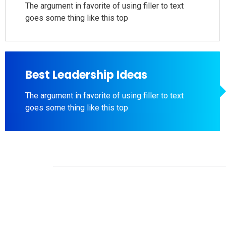
The argument in favorite of using filler to text
goes some thing like this top
Best Leadership Ideas
The argument in favorite of using filler to text
goes some thing like this top