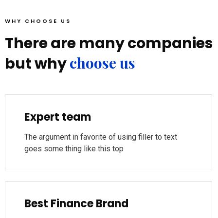
WHY CHOOSE US
There are many companies
choose us
but why
Expert team
The argument in favorite of using filler to text
goes some thing like this top
Best Finance Brand