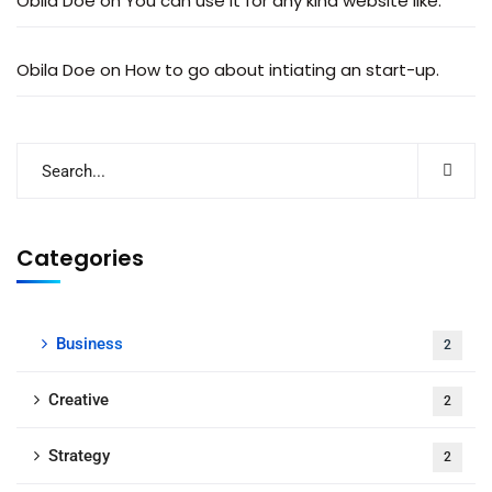
Obila Doe
on
You can use it for any kind website like.
Obila Doe
on
How to go about intiating an start-up.
Categories
Business
2
Creative
2
Strategy
2