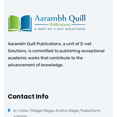
Aarambh Quill Publications, a unit of S-net
Solutions, is committed to publishing exceptional
academic works that contribute to the
advancement of knowledge.
Contact Info
6, I cross, Thilagar Nagar, Aruthra Nagar, Puducherry,
605009