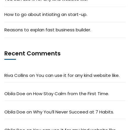
How to go about intiating an start-up.
Reasons to explan fast business builder.
Recent Comments
Riva Collins
on
You can use it for any kind website like.
Obila Doe
on
How Stay Calm from the First Time.
Obila Doe
on
Why You’ll Never Succeed at 7 Habits.