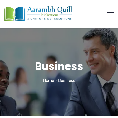
Business
Home
Business