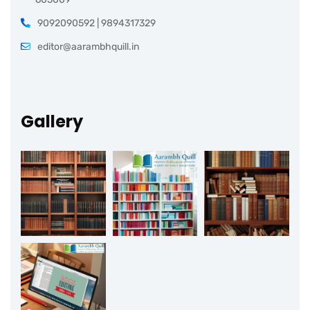
9092090592 | 9894317329
editor@aarambhquill.in
Gallery