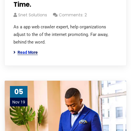
Time.
Snet Solutions
Comments: 2
As a app web crawler expert, help organizations
adjust to the of the internet promoting. Far away,
behind the word.
Read More
05
Nov 19