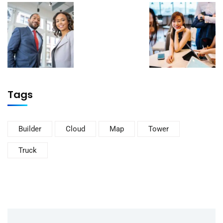
Tags
Builder
Cloud
Map
Tower
Truck