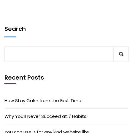
Search
Recent Posts
How Stay Calm from the First Time.
Why You’ll Never Succeed at 7 Habits.
You can use it for any kind website like.