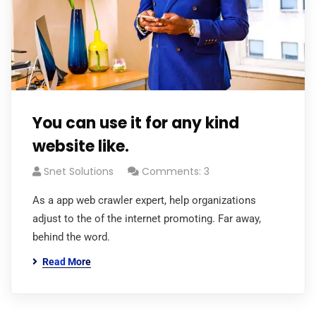
You can use it for any kind
website like.
Snet Solutions
Comments: 3
As a app web crawler expert, help organizations
adjust to the of the internet promoting. Far away,
behind the word.
Read More