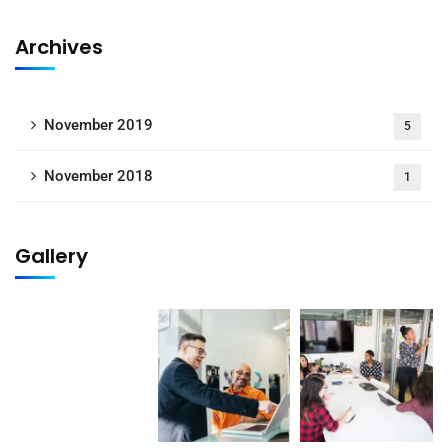
Archives
November 2019
5
November 2018
1
Gallery