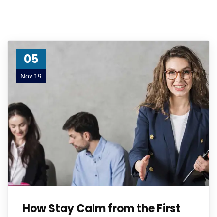
05
Nov 19
How Stay Calm from the First