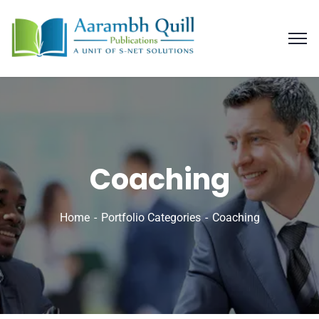
Coaching
Home
Portfolio Categories
Coaching