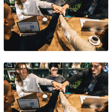
Chan Agency