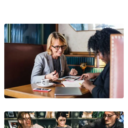
Business Growth