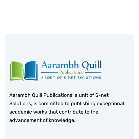
Aarambh Quill Publications, a unit of S-net
Solutions, is committed to publishing exceptional
academic works that contribute to the
advancement of knowledge.