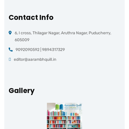
Contact Info
6, I cross, Thilagar Nagar, Aruthra Nagar, Puducherry,
605009
9092090592 | 9894317329
editor@aarambhquill.in
Gallery