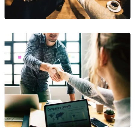
Market Expansion
Fund Management