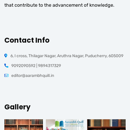
that contribute to the advancement of knowledge.
Contact Info
6, I cross, Thilagar Nagar, Aruthra Nagar, Puducherry, 605009
9092090592 | 9894317329
editor@aarambhquill.in
Gallery