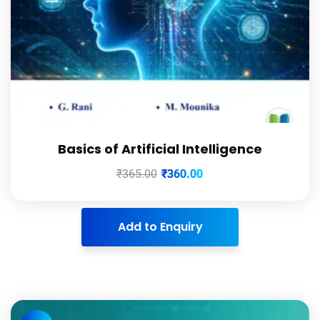
Basics of Artificial Intelligence
₹
365.00
₹
360.00
Add to Enquiry