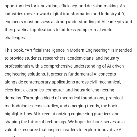
opportunities for innovation, efficiency, and decision-making. As
industries move toward digital transformation and Industry 4.0,
engineers must possess a strong understanding of AI concepts and
their practical applications to address complex real-world
challenges.
This book, *Artificial Intelligence in Modern Engineering*, is intended
to provide students, researchers, academicians, and industry
professionals with a comprehensive understanding of AI-driven
engineering solutions. It presents fundamental AI concepts
alongside contemporary applications across civil, mechanical,
electrical, electronics, computer, and industrial engineering
domains. Through a blend of theoretical foundations, practical
methodologies, case studies, and emerging trends, the book
highlights how AI is revolutionizing engineering practices and
shaping the future of technology. We hope this book serves as a
valuable resource that inspires readers to explore innovative AI-