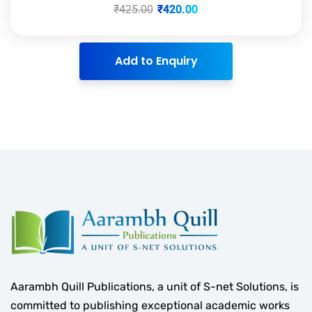
₹
425.00
₹
420.00
Add to Enquiry
Aarambh Quill Publications, a unit of S-net Solutions, is
committed to publishing exceptional academic works