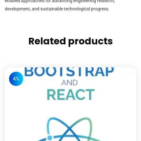
enabled approaches for advancing engineering research,
development, and sustainable technological progress.
Related products
4%