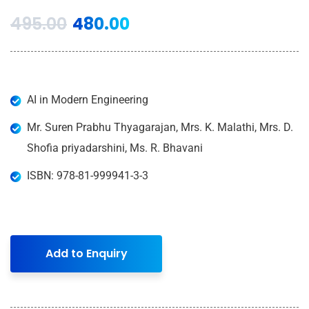
495.00
480.00
AI in Modern Engineering
Mr. Suren Prabhu Thyagarajan, Mrs. K. Malathi, Mrs. D.
Shofia priyadarshini, Ms. R. Bhavani
ISBN: 978-81-999941-3-3
Add to Enquiry