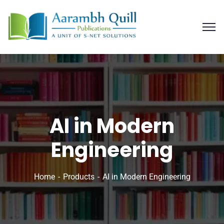
AI in Modern
Engineering
Home
Products
AI in Modern Engineering