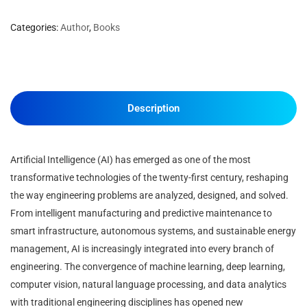
Categories:
Author
,
Books
Description
Artificial Intelligence (AI) has emerged as one of the most
transformative technologies of the twenty-first century, reshaping
the way engineering problems are analyzed, designed, and solved.
From intelligent manufacturing and predictive maintenance to
smart infrastructure, autonomous systems, and sustainable energy
management, AI is increasingly integrated into every branch of
engineering. The convergence of machine learning, deep learning,
computer vision, natural language processing, and data analytics
with traditional engineering disciplines has opened new