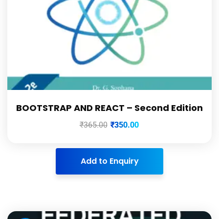
BOOTSTRAP AND REACT – Second Edition
₹
365.00
₹
350.00
Add to Enquiry