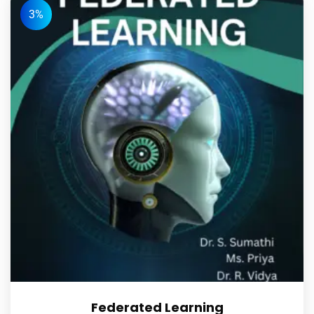
3%
Federated Learning