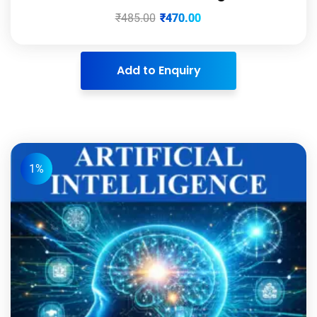
₹
485.00
₹
470.00
Add to Enquiry
1%