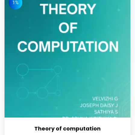
1%
Theory of computation