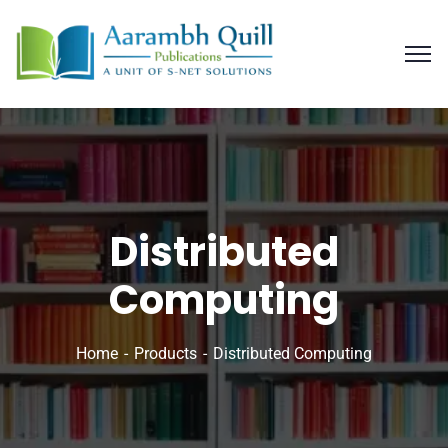
Distributed
Computing
Home
Products
Distributed Computing