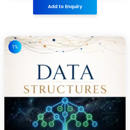
Add to Enquiry
1%