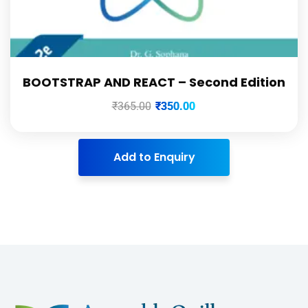
BOOTSTRAP AND REACT – Second Edition
₹
365.00
₹
350.00
Add to Enquiry