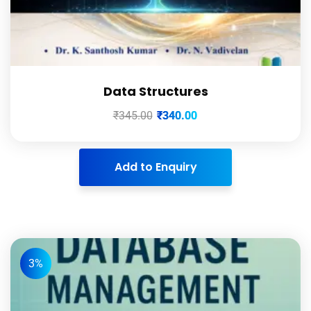
Data Structures
₹
345.00
₹
340.00
Add to Enquiry
3%