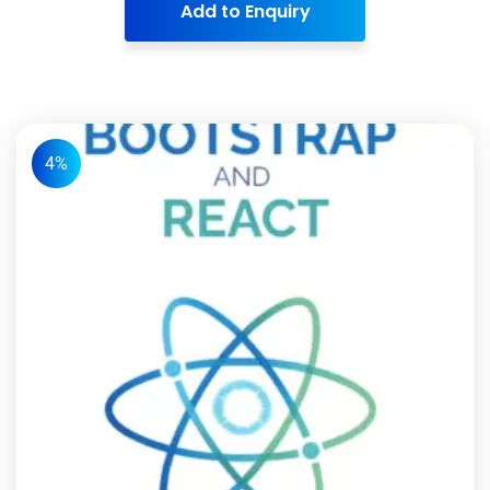
Add to Enquiry
4%