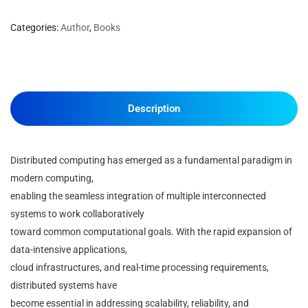
Categories:
Author
,
Books
Description
Distributed computing has emerged as a fundamental paradigm in
modern computing,
enabling the seamless integration of multiple interconnected
systems to work collaboratively
toward common computational goals. With the rapid expansion of
data-intensive applications,
cloud infrastructures, and real-time processing requirements,
distributed systems have
become essential in addressing scalability, reliability, and