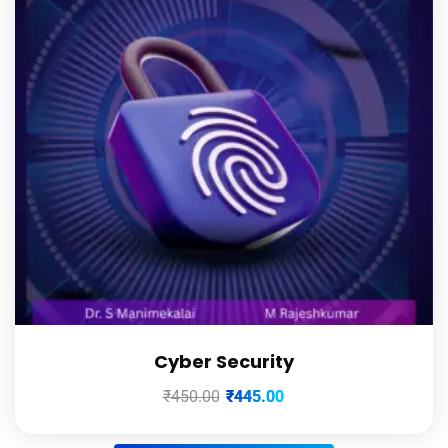
Cyber Security
₹
450.00
₹
445.00