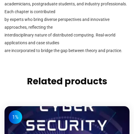
academicians, postgraduate students, and industry professionals.
Each chapter is contributed
by experts who bring diverse perspectives and innovative
approaches, reflecting the
interdisciplinary nature of distributed computing. Real-world
applications and case studies
are incorporated to bridge the gap between theory and practice.
Related products
1%