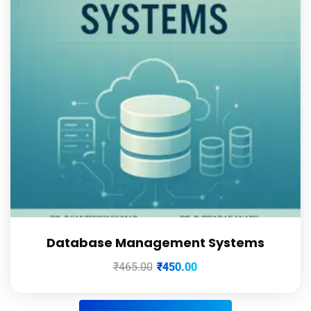
Database Management Systems
₹
465.00
₹
450.00