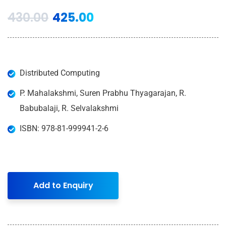
430.00
425.00
Distributed Computing
P. Mahalakshmi, Suren Prabhu Thyagarajan, R.
Babubalaji, R. Selvalakshmi
ISBN: 978-81-999941-2-6
Add to Enquiry