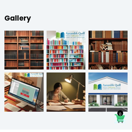
Gallery
0