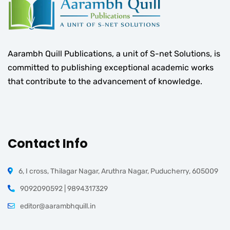
Aarambh Quill Publications, a unit of S-net Solutions, is
committed to publishing exceptional academic works
that contribute to the advancement of knowledge.
Contact Info
6, I cross, Thilagar Nagar, Aruthra Nagar, Puducherry, 605009
9092090592 | 9894317329
editor@aarambhquill.in