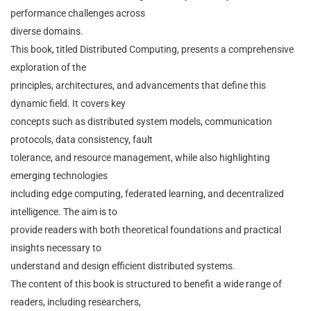
performance challenges across
diverse domains.
This book, titled Distributed Computing, presents a comprehensive
exploration of the
principles, architectures, and advancements that define this
dynamic field. It covers key
concepts such as distributed system models, communication
protocols, data consistency, fault
tolerance, and resource management, while also highlighting
emerging technologies
including edge computing, federated learning, and decentralized
intelligence. The aim is to
provide readers with both theoretical foundations and practical
insights necessary to
understand and design efficient distributed systems.
The content of this book is structured to benefit a wide range of
readers, including researchers,