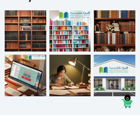
0
2026
© All rights reserved by Aarambhquill.in | Developed by
Arvis Digital