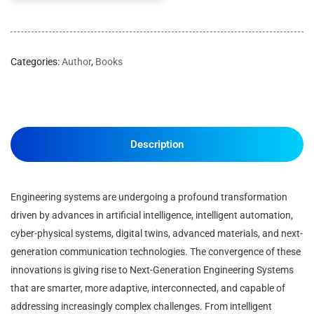
Categories:
Author
,
Books
Description
Engineering systems are undergoing a profound transformation
driven by advances in artificial intelligence, intelligent automation,
cyber-physical systems, digital twins, advanced materials, and next-
generation communication technologies. The convergence of these
innovations is giving rise to Next-Generation Engineering Systems
that are smarter, more adaptive, interconnected, and capable of
addressing increasingly complex challenges. From intelligent