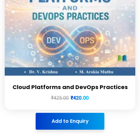
Cloud Platforms and DevOps Practices
₹
425.00
₹
420.00
Add to Enquiry