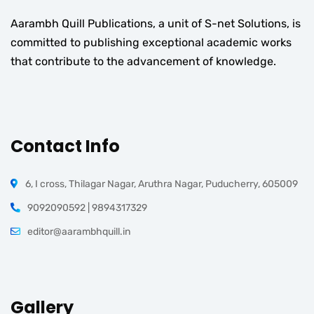
Aarambh Quill Publications, a unit of S-net Solutions, is
committed to publishing exceptional academic works
that contribute to the advancement of knowledge.
Contact Info
6, I cross, Thilagar Nagar, Aruthra Nagar, Puducherry, 605009
9092090592 | 9894317329
editor@aarambhquill.in
Gallery