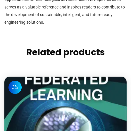
serves as a valuable reference and inspires readers to contribute to
the development of sustainable, intelligent, and future-ready
engineering solutions.
Related products
3%