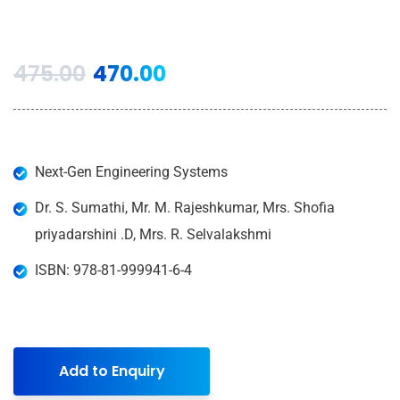
475.00
470.00
Next-Gen Engineering Systems
Dr. S. Sumathi, Mr. M. Rajeshkumar, Mrs. Shofia
priyadarshini .D, Mrs. R. Selvalakshmi
ISBN: 978-81-999941-6-4
Add to Enquiry