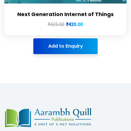
Next Generation Internet of Things
₹
425.00
₹
420.00
Add to Enquiry