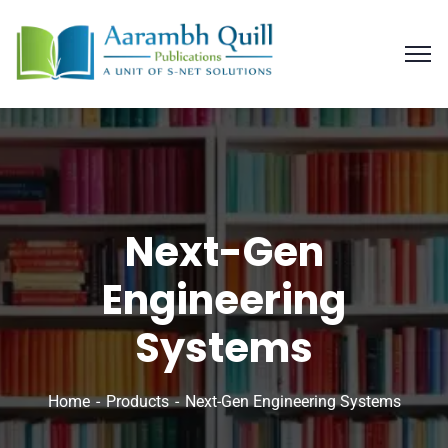
Next-Gen
Engineering
Systems
Home
Products
Next-Gen Engineering Systems