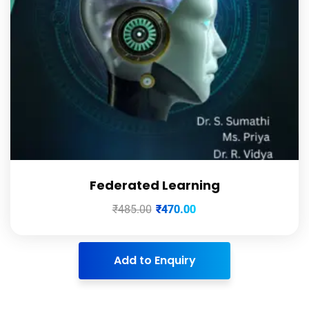
Federated Learning
₹
485.00
₹
470.00
Add to Enquiry