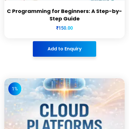
C Programming for Beginners: A Step-by-
Step Guide
₹
150.00
Add to Enquiry
1%