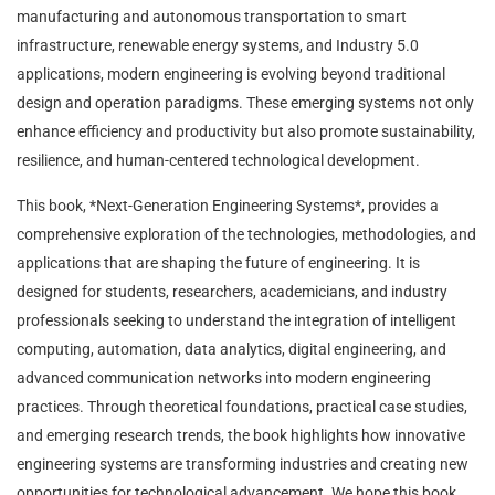
manufacturing and autonomous transportation to smart
infrastructure, renewable energy systems, and Industry 5.0
applications, modern engineering is evolving beyond traditional
design and operation paradigms. These emerging systems not only
enhance efficiency and productivity but also promote sustainability,
resilience, and human-centered technological development.
This book, *Next-Generation Engineering Systems*, provides a
comprehensive exploration of the technologies, methodologies, and
applications that are shaping the future of engineering. It is
designed for students, researchers, academicians, and industry
professionals seeking to understand the integration of intelligent
computing, automation, data analytics, digital engineering, and
advanced communication networks into modern engineering
practices. Through theoretical foundations, practical case studies,
and emerging research trends, the book highlights how innovative
engineering systems are transforming industries and creating new
opportunities for technological advancement. We hope this book