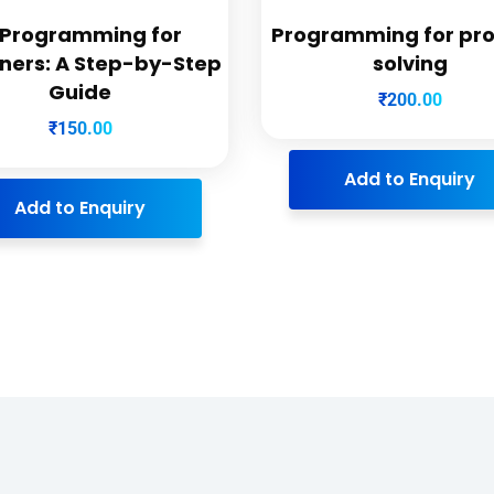
 Programming for
Programming for pr
ners: A Step-by-Step
solving
Guide
₹
200.00
₹
150.00
Add to Enquiry
Add to Enquiry