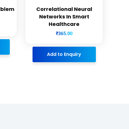
oblem
Correlational Neural
Networks In Smart
Healthcare
₹
365.00
Add to Enquiry