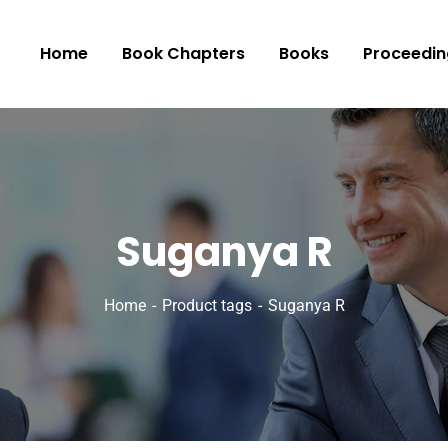
Home
Book Chapters
Books
Proceedin
Suganya R
Home
Product tags
Suganya R