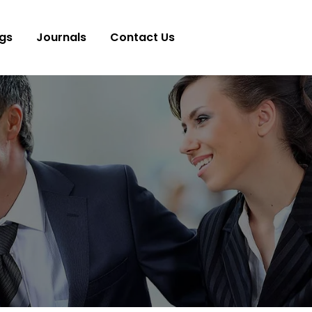
gs
Journals
Contact Us