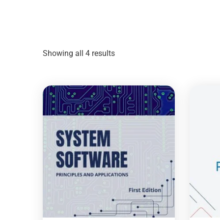
Showing all 4 results