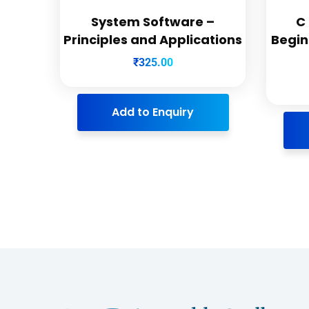
System Software –
C
Principles and Applications
Begin
₹
325.00
Add to Enquiry