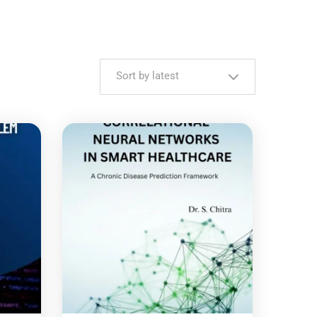
Sort by latest