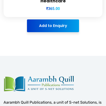
Healthcare
₹
365.00
Add to Enquiry
Aarambh Quill Publications, a unit of S-net Solutions, is