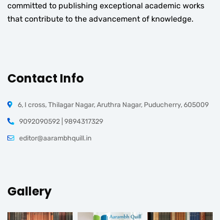
committed to publishing exceptional academic works
that contribute to the advancement of knowledge.
Contact Info
6, I cross, Thilagar Nagar, Aruthra Nagar, Puducherry, 605009
9092090592 | 9894317329
editor@aarambhquill.in
Gallery