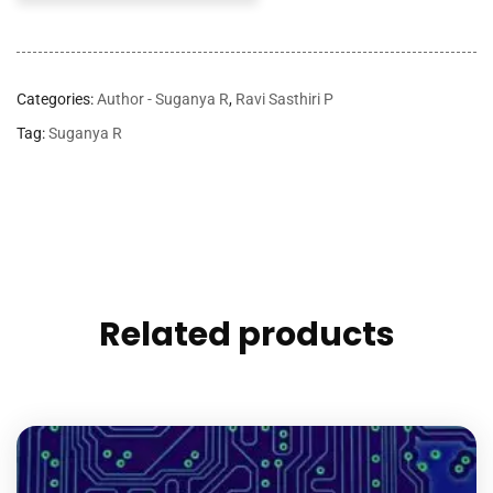
Categories:
Author - Suganya R
,
Ravi Sasthiri P
Tag:
Suganya R
Related products