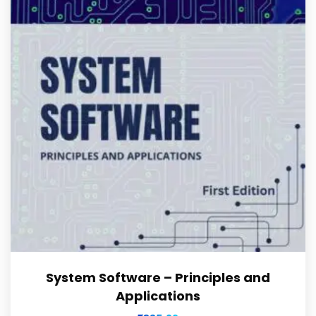
System Software – Principles and
Applications