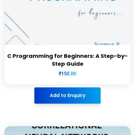
C Programming for Beginners: A Step-by-
Step Guide
₹
150.00
Add to Enquiry