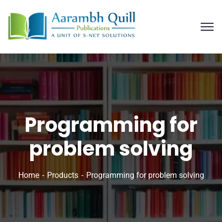
Programming for
problem solving
Home
Products
Programming for problem solving