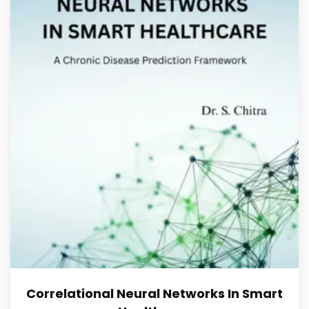
Correlational Neural Networks In Smart