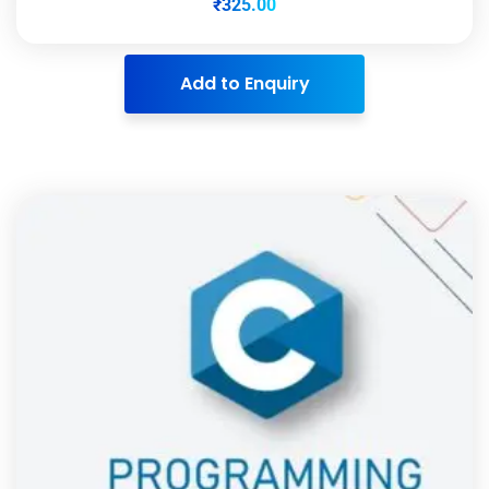
₹
325.00
Add to Enquiry