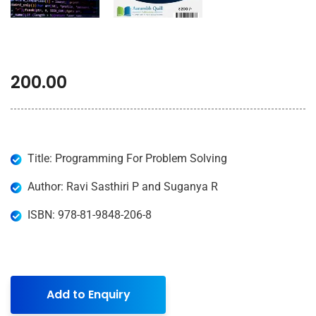
200.00
Title: Programming For Problem Solving
Author: Ravi Sasthiri P and Suganya R
ISBN: 978-81-9848-206-8
Add to Enquiry