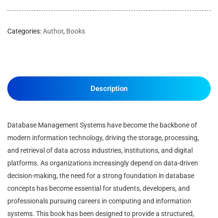
Categories:
Author
,
Books
Description
Database Management Systems have become the backbone of
modern information technology, driving the storage, processing,
and retrieval of data across industries, institutions, and digital
platforms. As organizations increasingly depend on data-driven
decision-making, the need for a strong foundation in database
concepts has become essential for students, developers, and
professionals pursuing careers in computing and information
systems. This book has been designed to provide a structured,