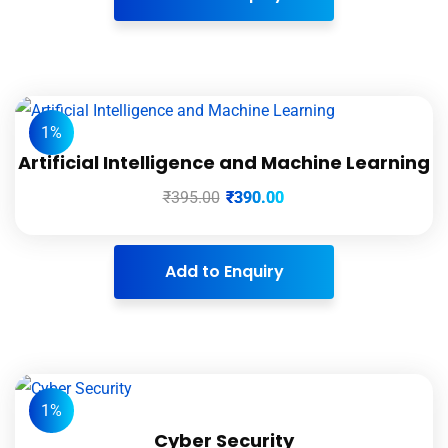
1%
Artificial Intelligence and Machine Learning
₹
395.00
₹
390.00
Add to Enquiry
1%
Cyber Security