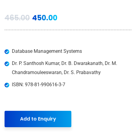
465.00
450.00
Database Management Systems
Dr. P. Santhosh Kumar, Dr. B. Dwarakanath, Dr. M.
Chandramouleeswaran, Dr. S. Prabavathy
ISBN: 978-81-990616-3-7
Add to Enquiry