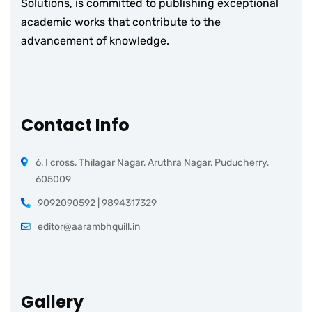
Solutions, is committed to publishing exceptional
academic works that contribute to the
advancement of knowledge.
Contact Info
6, I cross, Thilagar Nagar, Aruthra Nagar, Puducherry,
605009
9092090592 | 9894317329
editor@aarambhquill.in
Gallery