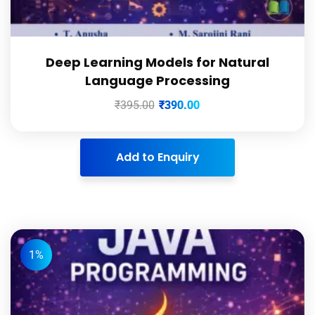
Deep Learning Models for Natural
Language Processing
₹
395.00
₹
390.00
Add to Enquiry
1%