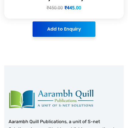
₹
450.00
₹
445.00
Add to Enquiry
Aarambh Quill Publications, a unit of S-net