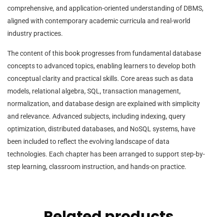
comprehensive, and application-oriented understanding of DBMS,
aligned with contemporary academic curricula and real-world
industry practices.
The content of this book progresses from fundamental database
concepts to advanced topics, enabling learners to develop both
conceptual clarity and practical skills. Core areas such as data
models, relational algebra, SQL, transaction management,
normalization, and database design are explained with simplicity
and relevance. Advanced subjects, including indexing, query
optimization, distributed databases, and NoSQL systems, have
been included to reflect the evolving landscape of data
technologies. Each chapter has been arranged to support step-by-
step learning, classroom instruction, and hands-on practice.
Related products