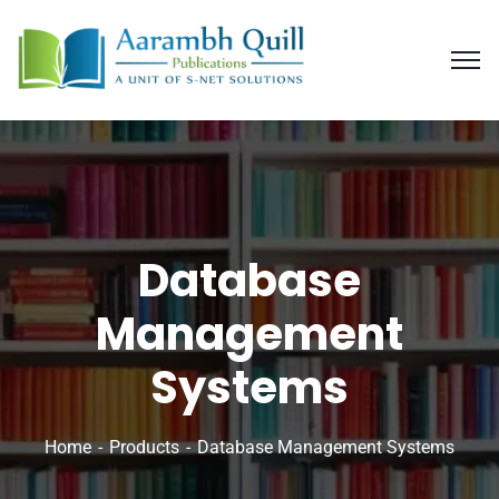
Database
Management
Systems
Home
Products
Database Management Systems