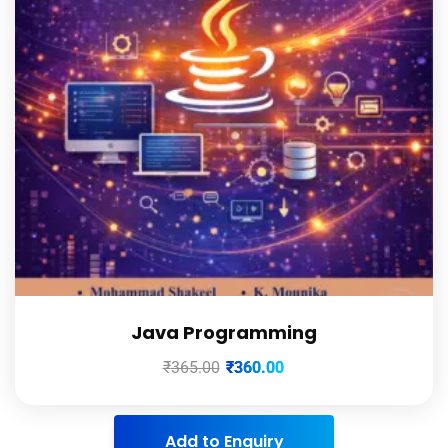
Java Programming
₹
365.00
₹
360.00
Add to Enquiry